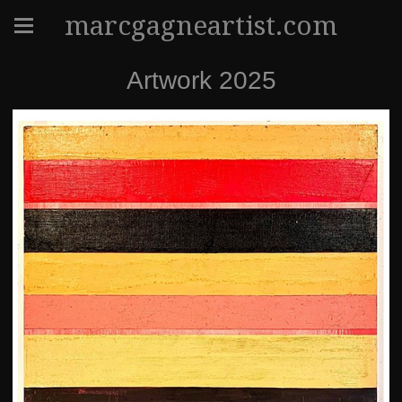
marcgagneartist.com
Artwork 2025