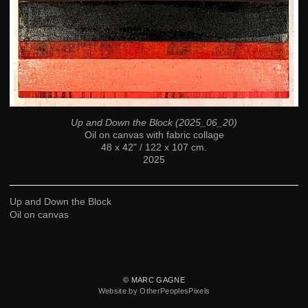
Up and Down the Block (2025_06_20)
Oil on canvas with fabric collage
48 x 42" / 122 x 107 cm.
2025
Up and Down the Block
Oil on canvas
© MARC GAGNE
Website by OtherPeoplesPixels