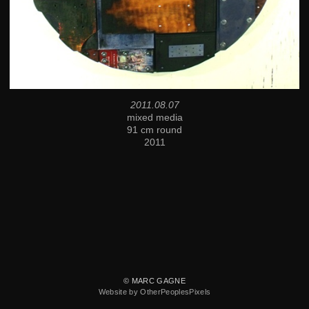
2011.08.07
mixed media
91 cm round
2011
© MARC GAGNE
Website by OtherPeoplesPixels