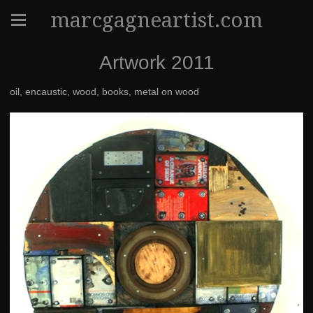
marcgagneartist.com
Artwork 2011
oil, encaustic, wood, books, metal on wood