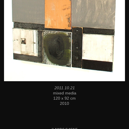
2011.10.21
mixed media
120 x 92 cm
2010