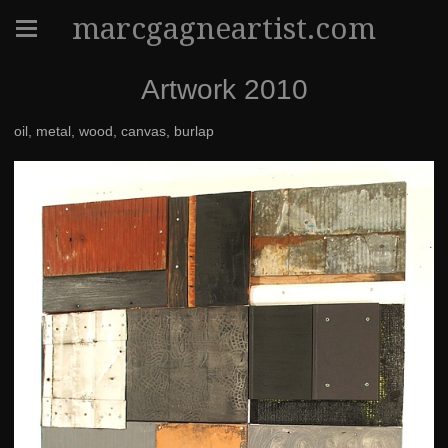
marcgagneartist.com
Artwork 2010
oil, metal, wood, canvas, burlap