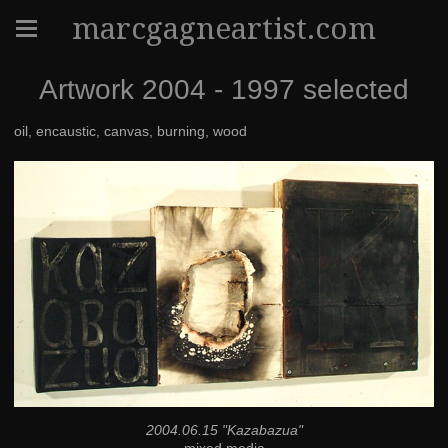
marcgagneartist.com
Artwork 2004 - 1997 selected
oil, encaustic, canvas, burning, wood
2004.06.15 "Kazabazua"
mixed media