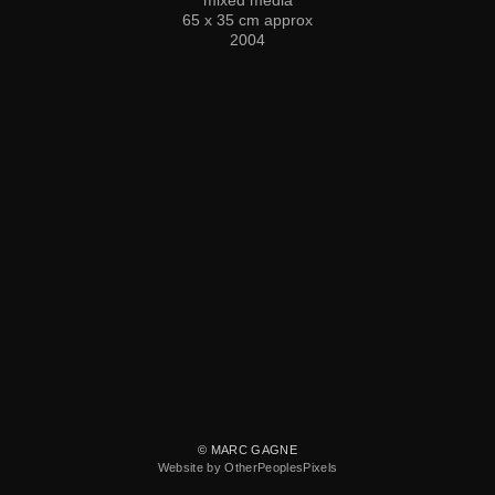
65 x 35 cm approx
2004
© MARC GAGNE
Website by OtherPeoplesPixels