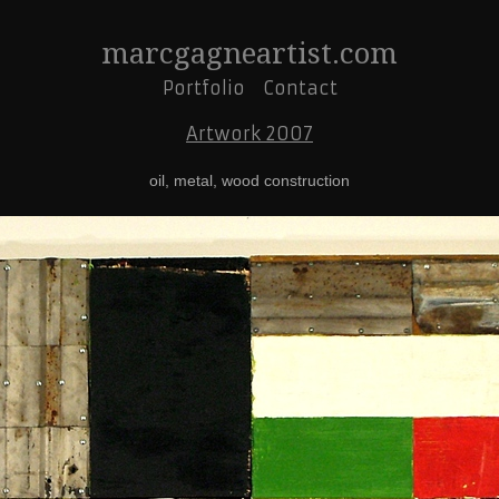
marcgagneartist.com
Portfolio
Contact
Artwork 2007
oil, metal, wood construction