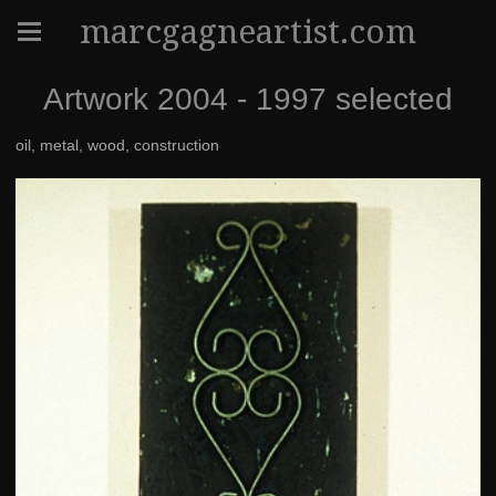
marcgagneartist.com
Artwork 2004 - 1997 selected
oil, metal, wood, construction