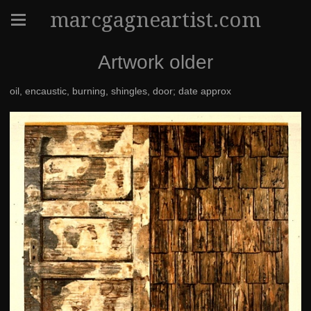
marcgagneartist.com
Artwork older
oil, encaustic, burning, shingles, door; date approx