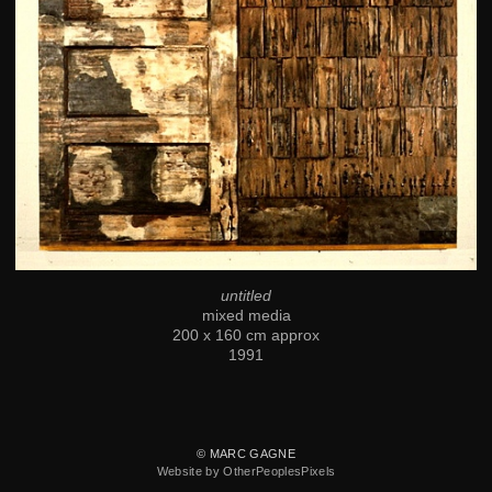
untitled
mixed media
200 x 160 cm approx
1991
© MARC GAGNE
Website by OtherPeoplesPixels