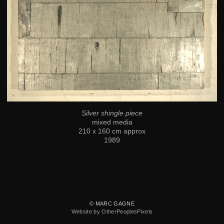
Silver shingle piece
mixed media
210 x 160 cm approx
1989
© MARC GAGNE
Website by OtherPeoplesPixels