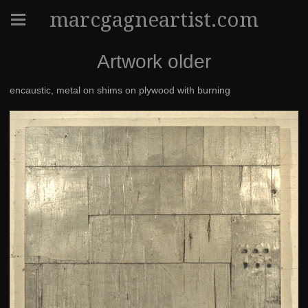
marcgagneartist.com
Artwork older
encaustic, metal on shims on plywood with burning