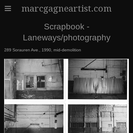
marcgagneartist.com
Scrapbook -
Laneways/photography
289 Sorauren Ave., 1990, mid-demolition