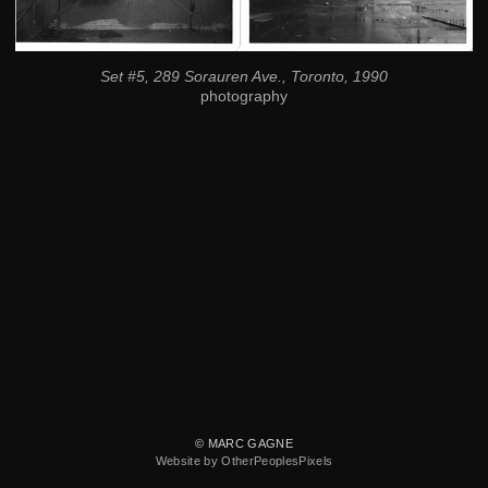
Set #5, 289 Sorauren Ave., Toronto, 1990
photography
© MARC GAGNE
Website by OtherPeoplesPixels