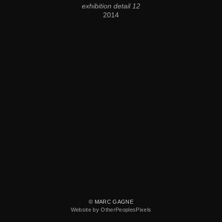
exhibition detail 12
2014
© MARC GAGNE
Website by OtherPeoplesPixels