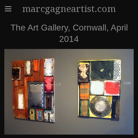
marcgagneartist.com
The Art Gallery, Cornwall, April
2014