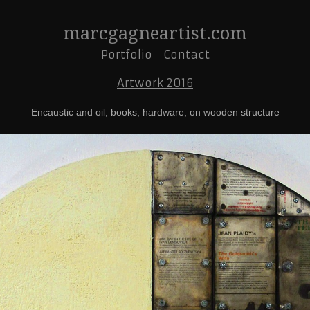
marcgagneartist.com
Portfolio
Contact
Artwork 2016
Encaustic and oil, books, hardware, on wooden structure