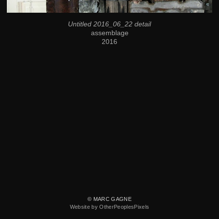
Untitled 2016_06_22 detail
assemblage
2016
© MARC GAGNE
Website by OtherPeoplesPixels