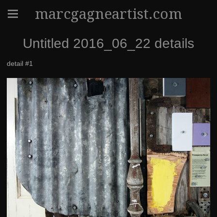
marcgagneartist.com
Untitled 2016_06_22 details
detail #1