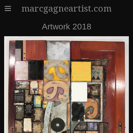
marcgagneartist.com
Artwork 2018