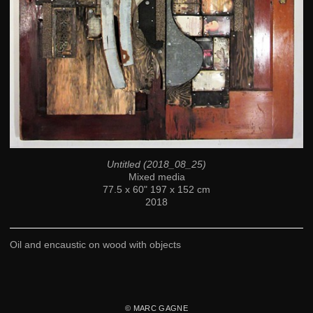
Untitled (2018_08_25)
Mixed media
77.5 x 60" 197 x 152 cm
2018
Oil and encaustic on wood with objects
© MARC GAGNE