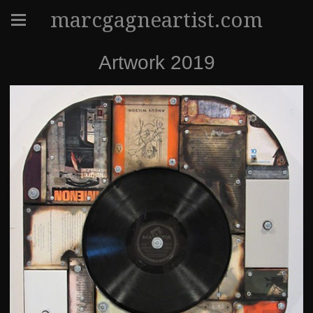
marcgagneartist.com
Artwork 2019