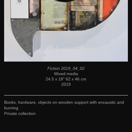
Fiction 2019_04_02
Mixed media
24.5 x 18" 62 x 46 cm
2019
Books, hardware, objects on wooden support with encaustic and
burning
Private collection