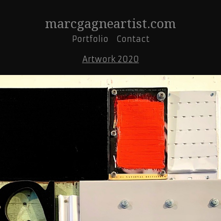
marcgagneartist.com
Portfolio
Contact
Artwork 2020