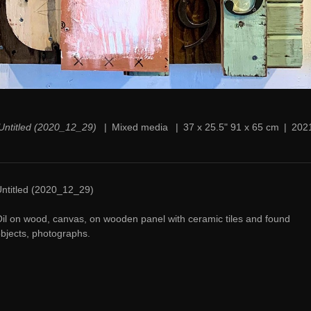
Untitled (2020_12_29)
Mixed media
37 x 25.5" 91 x 65 cm
202
ntitled (2020_12_29)
il on wood, canvas, on wooden panel with ceramic tiles and found
bjects, photographs.