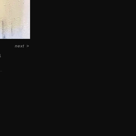
next
>
1