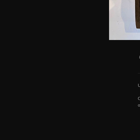
U
O
o