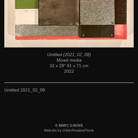
Untitled (2021_02_08)
Mixed media
32 x 28" 81 x 71 cm
2022
Untitled 2021_02_08
© MARC GAGNE
Website by OtherPeoplesPixels