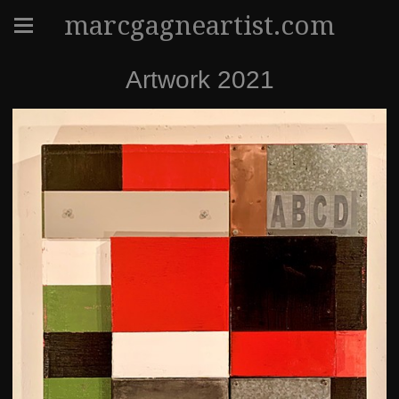
marcgagneartist.com
Artwork 2021